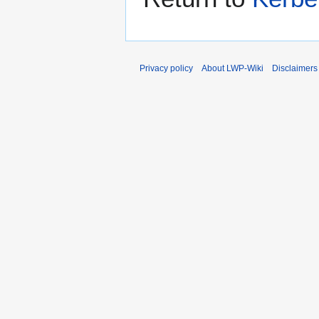
Privacy policy
About LWP-Wiki
Disclaimers