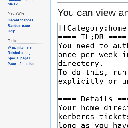
Archive
You can view an
MediaWiki
Recent changes
Random page
Help
Tools
What links here
Related changes
Special pages
Page information