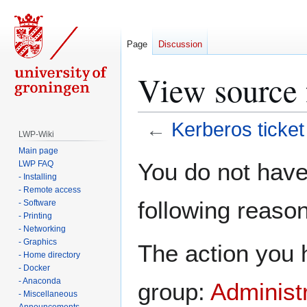
Page
Discussion
View source f
←
Kerberos ticket
LWP-Wiki
Main page
Jump
Jump
You do not have 
LWP FAQ
to
to
- Installing
navigation
search
- Remote access
following reason
- Software
- Printing
- Networking
- Graphics
The action you h
- Home directory
- Docker
- Anaconda
group:
Administ
- Miscellaneous
Announcements