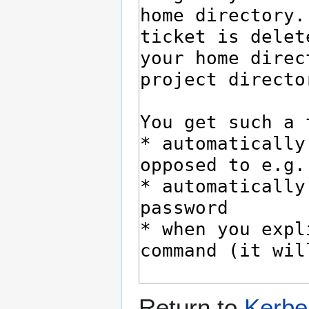
Return to
Kerber