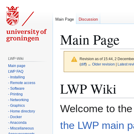
Main Page
Discussion
Main Page
LWP-Wiki
Revision as of 15:44, 2 Decembe
(
diff
)
← Older revision
|
Latest rev
Main page
LWP FAQ
- Installing
Jump
Jump
LWP Wiki
- Remote access
to
to
- Software
navigation
search
- Printing
- Networking
Welcome to the 
- Graphics
- Home directory
- Docker
the LWP main 
- Anaconda
- Miscellaneous
Announcements