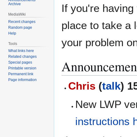
Archive
If you're havin
MediaWiki
place to take a 
Recent changes
Random page
Help
your problem on
Tools
What links here
Related changes
Announcemen
Special pages
Printable version
Permanent link
Page information
Chris
(
talk
) 1
New LWP vers
instructions 