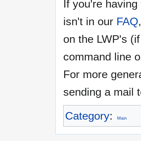
If you're having
isn't in our
FAQ
on the LWP's (i
command line or
For more genera
sending a mail 
Category
:
Main