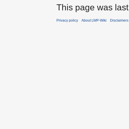
This page was last
Privacy policy
About LWP-Wiki
Disclaimers