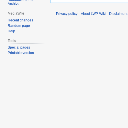
Archive
MediaWiki
Privacy policy
About LWP-Wiki
Disclaimers
Recent changes
Random page
Help
Tools
Special pages
Printable version