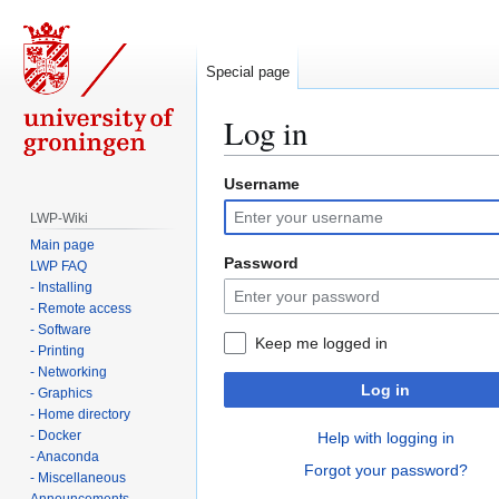
Special page
Log in
Username
Jump
Jump
to
to
LWP-Wiki
navigation
search
Main page
Password
LWP FAQ
- Installing
- Remote access
- Software
Keep me logged in
- Printing
- Networking
Log in
- Graphics
- Home directory
- Docker
Help with logging in
- Anaconda
Forgot your password?
- Miscellaneous
Announcements